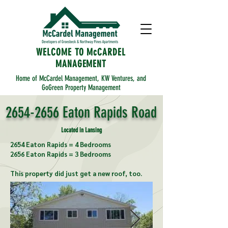
WELCOME TO McCARDEL
MANAGEMENT
Home of McCardel Management, KW Ventures, and
GoGreen Property Management
2654-2656
Eaton Rapids Road
Located in Lansing
2654 Eaton Rapids = 4 Bedrooms
2656 Eaton Rapids = 3 Bedrooms
This property did just get a new roof, too.