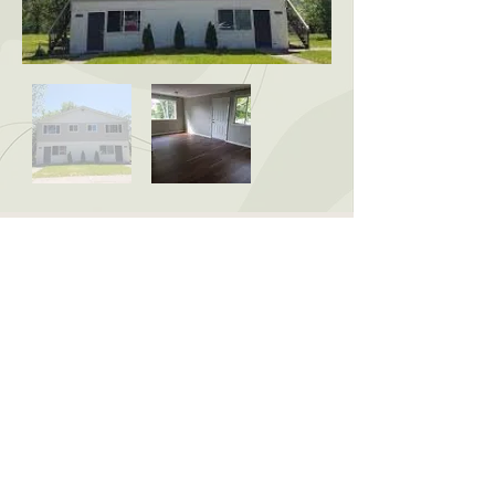
CONTACT US:
McCardel Management
1903 Wood St, Lansing, MI
48912
david@mccardelmgt.com
517-487-1080
© 2025 All rights reserved
McCardel Management |
Site built by Third Coast Marketing LLC