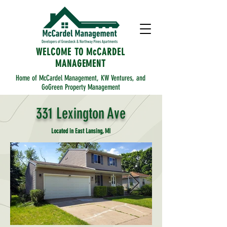
WELCOME TO McCARDEL
MANAGEMENT
Home of McCardel Management, KW Ventures, and
GoGreen Property Management
331 Lexington Ave
Located in East Lansing, MI