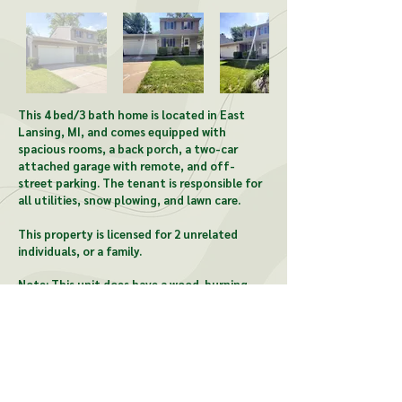
This 4 bed/3 bath home is located in East
Lansing, MI, and comes equipped with
spacious rooms, a back porch, a two-car
attached garage with remote, and off-
street parking. The tenant is responsible for
all utilities, snow plowing, and lawn care.
This property is licensed for 2 unrelated
individuals, or a family.
Note: This unit does have a wood-burning
fireplace.
CONTACT US:
McCardel Management
1903 Wood St, Lansing, MI