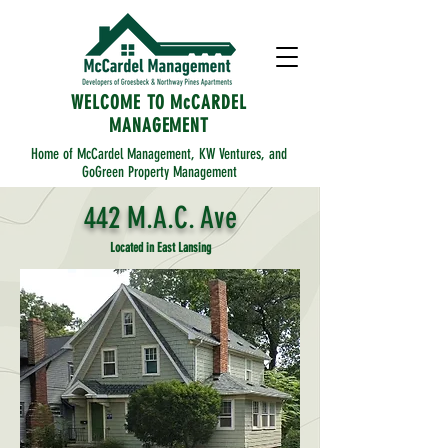
WELCOME TO McCARDEL
MANAGEMENT
Home of McCardel Management, KW Ventures, and
GoGreen Property Management
442 M.A.C. Ave
Located in East Lansing