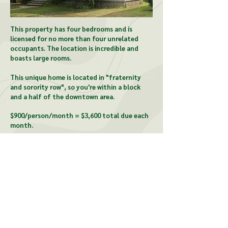
This property has four bedrooms and is
licensed for no more than four unrelated
occupants. The location is incredible and
boasts large rooms.
This unique home is located in "fraternity
and sorority row", so you're within a block
and a half of the downtown area.
$900/person/month = $3,600 total due each
month.
CONTACT US:
McCardel Management
1903 Wood St, Lansing, MI
48912
david@mccardelmgt.com
517-487-1080