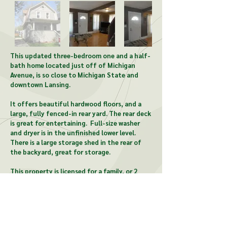
This updated three-bedroom one and a half-
bath home located just off of Michigan
Avenue, is so close to Michigan State and
downtown Lansing.
It offers beautiful hardwood floors, and a
large, fully fenced-in rear yard. The rear deck
is great for entertaining. Full-size washer
and dryer is in the unfinished lower level.
There is a large storage shed in the rear of
the backyard, great for storage.
This property is licensed for a family, or 2
unrelated individuals.
CONTACT US: