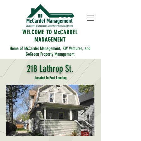
WELCOME TO McCARDEL
MANAGEMENT
Home of McCardel Management, KW Ventures, and
GoGreen Property Management
218 Lathrop St.
Located in East Lansing