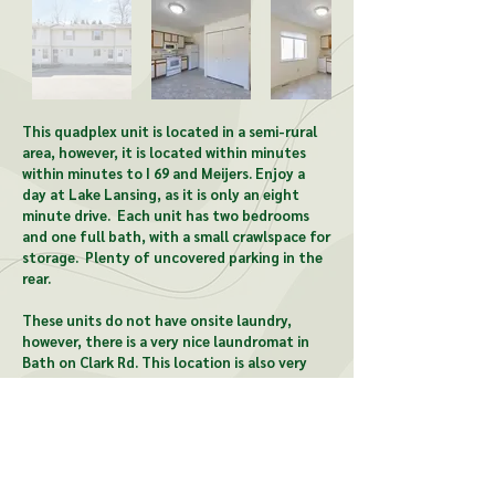
Out
of
This quadplex unit is located in a semi-rural
gallery
area, however, it is located within minutes
within minutes to I 69 and Meijers. Enjoy a
day at Lake Lansing, as it is only an eight
minute drive. Each unit has two bedrooms
and one full bath, with a small crawlspace for
storage. Plenty of uncovered parking in the
rear.
These units do not have onsite laundry,
however, there is a very nice laundromat in
Bath on Clark Rd. T
his location is also very
close to Park Lake beach and an ice cream
shop in Bath.
CONTACT US: