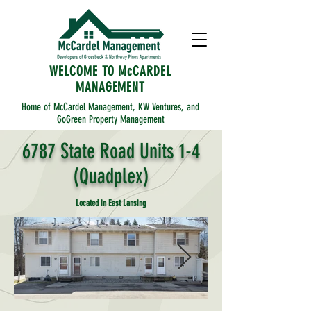
WELCOME TO McCARDEL
MANAGEMENT
Home of McCardel Management, KW Ventures, and
GoGreen Property Management
6787 State Road Units 1-4
(Quadplex)
Located in East Lansing