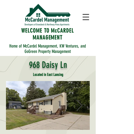
WELCOME TO McCARDEL
MANAGEMENT
Home of McCardel Management, KW Ventures, and
GoGreen Property Management
968 Daisy Ln
Located in East Lansing