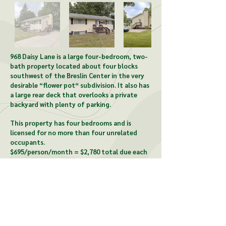
968 Daisy Lane is a large four-bedroom, two-
bath property located about four blocks
southwest of the Breslin Center in the very
desirable “flower pot“ subdivision. It also has
a large rear deck that overlooks a private
backyard with plenty of parking.
This property has four bedrooms and is
licensed for no more than four unrelated
occupants.
$695/person/month = $2,780 total due each
month.
CONTACT US:
McCardel Management
1903 Wood St, Lansing, MI