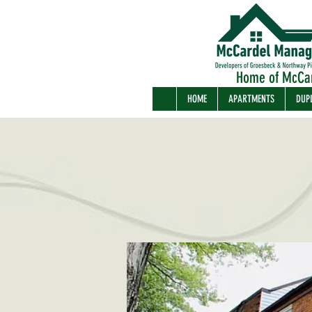
Home of McCa
HOME
APARTMENTS
DUP