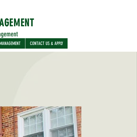
NAGEMENT
agement
 MANAGEMENT
CONTACT US & APPLY