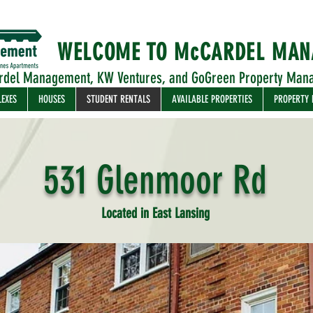
WELCOME TO McCARDEL MA
rdel Management, KW Ventures, and GoGreen Property Man
LEXES
HOUSES
STUDENT RENTALS
AVAILABLE PROPERTIES
PROPERTY
531 Glenmoor Rd
Located in East Lansing