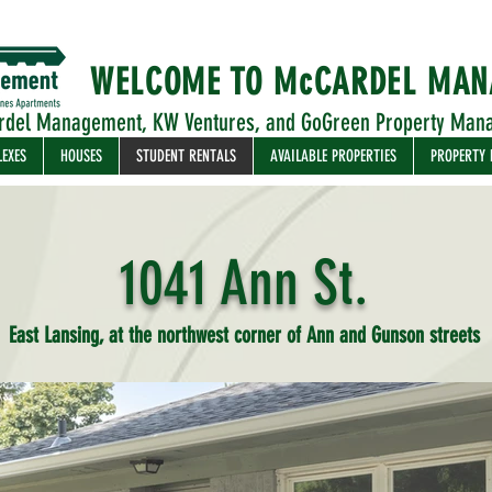
WELCOME TO McCARDEL MA
rdel Management, KW Ventures, and GoGreen Property Man
LEXES
HOUSES
STUDENT RENTALS
AVAILABLE PROPERTIES
PROPERTY
1041 Ann St.
East Lansing, at the northwest corner of Ann and Gunson streets