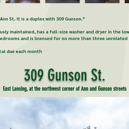
nn St. It is a duplex with 309 Gunson.*
sly maintained, has a full-size washer and dryer in the lo
edrooms and is licensed for no more than three unrelated 
tal due each month
309 Gunson St.
East Lansing, at the northwest corner of Ann and Gunson streets