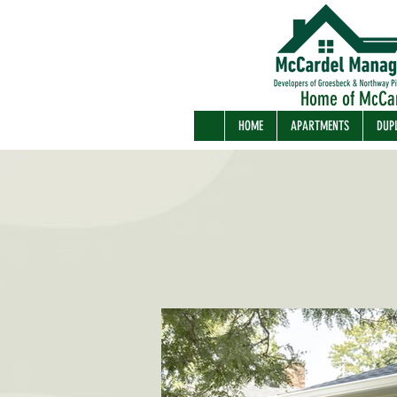
Home of McCa
HOME
APARTMENTS
DUP