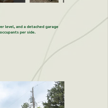
wer level, and a detached garage
occupants per side.