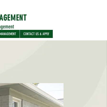
NAGEMENT
agement
 MANAGEMENT
CONTACT US & APPLY