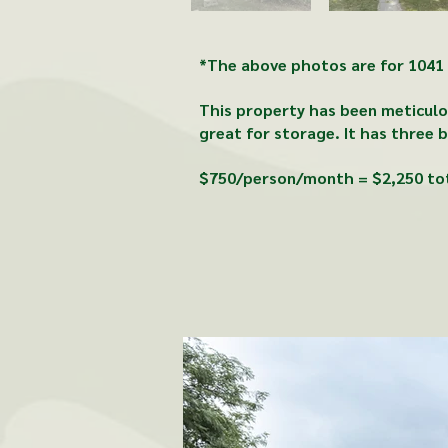
*The above photos are for 1041 A
This property has been meticulou
great for storage.
It
has three b
$750/person/month = $2,250 to