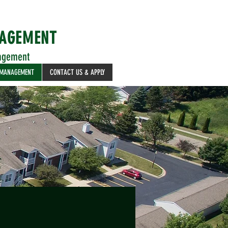
NAGEMENT
agement
 MANAGEMENT
CONTACT US & APPLY