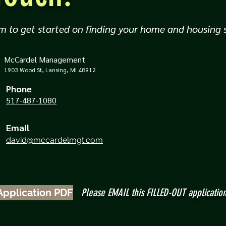
m to get started on finding your home and housing s
McCardel Management
1903 Wood St, Lansing, MI 48912
Phone
517-487-1080
Email
david@mccardelmgt.com
Please EMAIL this FILLED-OUT applicatio
Application PDF