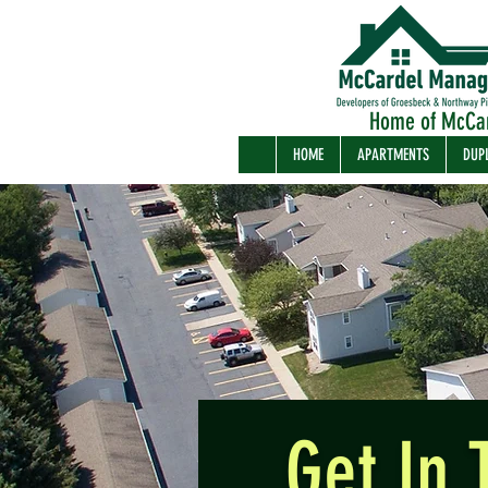
Home of McCa
HOME
APARTMENTS
DUP
Get In 