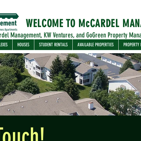
WELCOME TO McCARDEL MA
rdel Management, KW Ventures, and GoGreen Property Man
LEXES
HOUSES
STUDENT RENTALS
AVAILABLE PROPERTIES
PROPERTY
Touch!