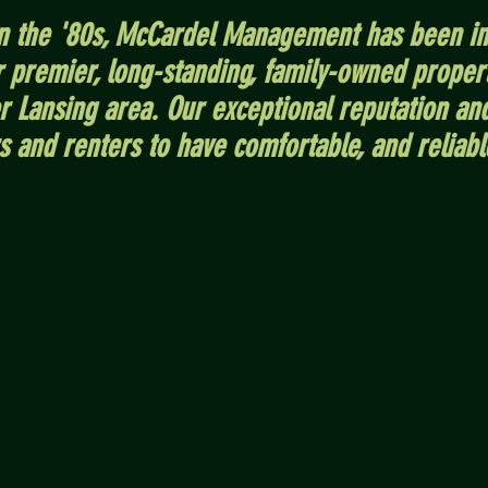
in the '80s, McCardel Management has been in
ur premier, long-standing, family-owned prop
er Lansing area. Our exceptional reputation an
s and renters to have comfortable, and reliabl