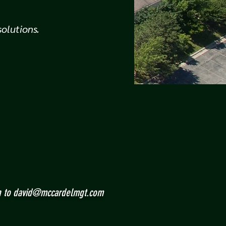
olutions.
n to
david@mccardelmgt.com