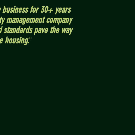
 business for 30+ years
erty management company
d standards pave the way
e housing.
"