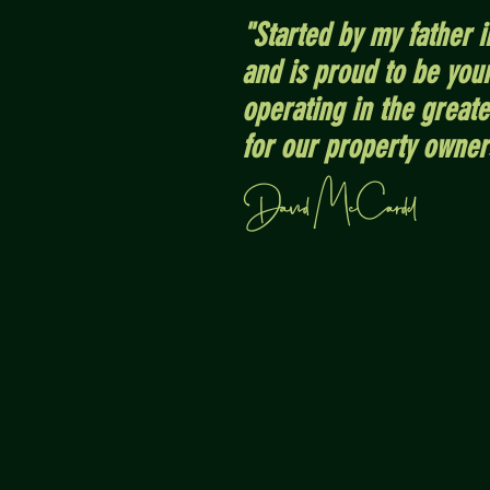
"Started by my father 
and is proud to be yo
operating in the great
for our property owner
David McCardel