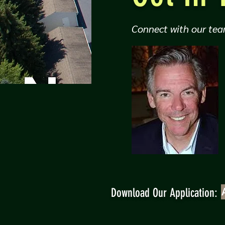
Connect with our tea
Download Our Application: