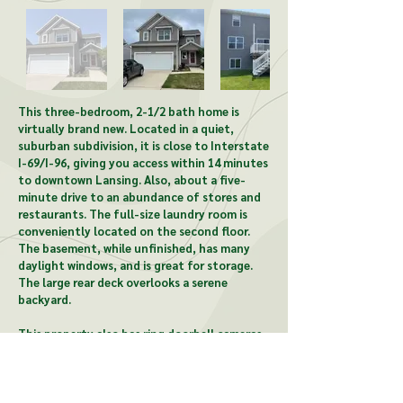
This three-bedroom, 2-1/2 bath home is
virtually brand new. Located in a quiet,
suburban subdivision, it is close to Interstate
I-69/I-96, giving you access within 14 minutes
to downtown Lansing. Also, about a five-
minute drive to an abundance of stores and
restaurants. The full-size laundry room is
conveniently located on the second floor.
The basement, while unfinished, has many
daylight windows, and is great for storage.
The large rear deck overlooks a serene
backyard.
This property also has ring doorbell cameras,
allows access to a clubhouse which includes a
gym and a pool, and is pet-friendly.