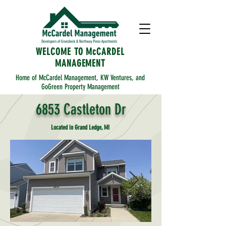
WELCOME TO McCARDEL
MANAGEMENT
Home of McCardel Management, KW Ventures, and
GoGreen Property Management
6853 Castleton Dr
Located in Grand Ledge, MI